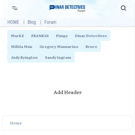
Skip
Primary
Search
Menu
to
content
HOME
Blog
Forum
MarkZ
FRANK26
Pimpy
Dinar Detectives
Militia Man
Gregory Mannarino
Bruce
Judy Byington
Sandy Ingram
Add Header
Home