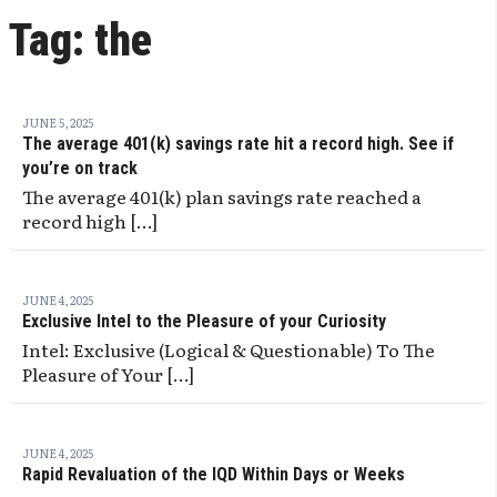
Tag:
the
JUNE 5, 2025
The average 401(k) savings rate hit a record high. See if
you’re on track
The average 401(k) plan savings rate reached a
record high […]
JUNE 4, 2025
Exclusive Intel to the Pleasure of your Curiosity
Intel: Exclusive (Logical & Questionable) To The
Pleasure of Your […]
JUNE 4, 2025
Rapid Revaluation of the IQD Within Days or Weeks