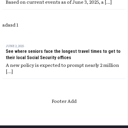
Based on current events as of June 3, 2025, a […]
adasd 1
JUNE 2, 2025
See where seniors face the longest travel times to get to
their local Social Security offices
A new policy is expected to prompt nearly 2 million
[…]
Footer Add