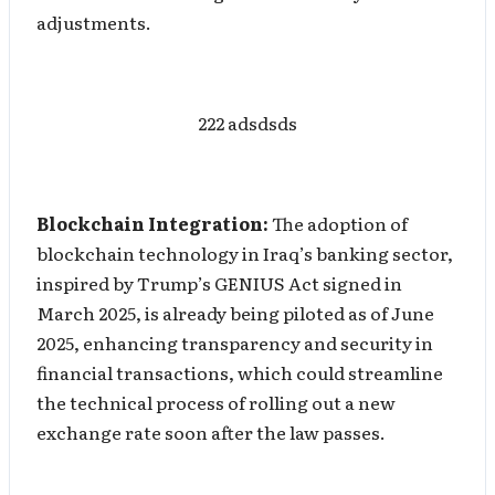
adjustments.
222 adsdsds
Blockchain Integration:
The adoption of
blockchain technology in Iraq’s banking sector,
inspired by Trump’s GENIUS Act signed in
March 2025, is already being piloted as of June
2025, enhancing transparency and security in
financial transactions, which could streamline
the technical process of rolling out a new
exchange rate soon after the law passes.