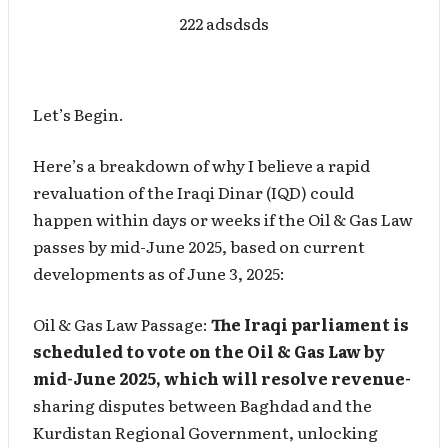
222 adsdsds
Let’s Begin.
Here’s a breakdown of why I believe a rapid
revaluation of the Iraqi Dinar (IQD) could
happen within days or weeks if the Oil & Gas Law
passes by mid-June 2025, based on current
developments as of June 3, 2025:
Oil & Gas Law Passage:
The Iraqi parliament is
scheduled to vote on the Oil & Gas Law by
mid-June 2025, which will resolve revenue-
sharing disputes between Baghdad and the
Kurdistan Regional Government, unlocking