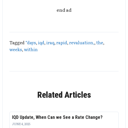
end ad
Tagged
“days
,
iqd
,
iraq
,
rapid
,
revaluation,
,
the
,
weeks
,
within
Related Articles
IQD Update, When Can we See a Rate Change?
JUNE 4, 2025