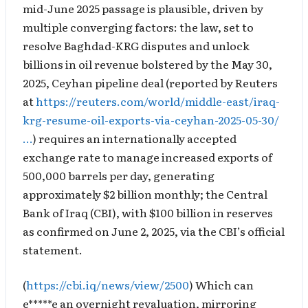
mid-June 2025 passage is plausible, driven by
multiple converging factors: the law, set to
resolve Baghdad-KRG disputes and unlock
billions in oil revenue bolstered by the May 30,
2025, Ceyhan pipeline deal (reported by Reuters
at
https://reuters.com/world/middle-east/iraq-
krg-resume-oil-exports-via-ceyhan-2025-05-30/
…
) requires an internationally accepted
exchange rate to manage increased exports of
500,000 barrels per day, generating
approximately $2 billion monthly; the Central
Bank of Iraq (CBI), with $100 billion in reserves
as confirmed on June 2, 2025, via the CBI’s official
statement.
(
https://cbi.iq/news/view/2500
) Which can
e*****e an overnight revaluation, mirroring