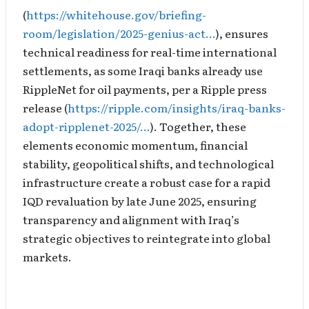
(
https://whitehouse.gov/briefing-
room/legislation/2025-genius-act…
), ensures
technical readiness for real-time international
settlements, as some Iraqi banks already use
RippleNet for oil payments, per a Ripple press
release (
https://ripple.com/insights/iraq-banks-
adopt-ripplenet-2025/…
). Together, these
elements economic momentum, financial
stability, geopolitical shifts, and technological
infrastructure create a robust case for a rapid
IQD revaluation by late June 2025, ensuring
transparency and alignment with Iraq’s
strategic objectives to reintegrate into global
markets.