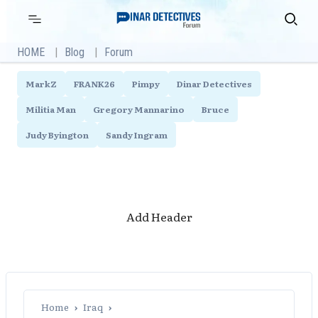
Skip
Primary
Search
Menu
to
content
HOME
Blog
Forum
MarkZ
FRANK26
Pimpy
Dinar Detectives
Militia Man
Gregory Mannarino
Bruce
Judy Byington
Sandy Ingram
Add Header
Home
›
Iraq
›