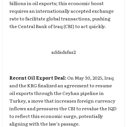
billions in oil exports; this economic boost
requires an internationally accepted exchange
rate to facilitate global transactions, pushing
the Central Bank of Iraq (CBI) to act quickly.
addsdsfas2
Recent Oil Export Deal:
On May 30, 2025, Iraq
and the KRG finalized an agreement to resume
oil exports through the Ceyhan pipeline in
Turkey, a move that increases foreign currency
inflows and pressures the CBI to revalue the IQD
to reflect this economic surge, potentially
aligning with the law’s passage.