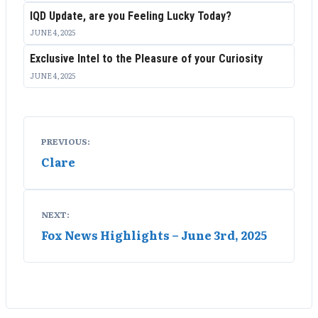
IQD Update, are you Feeling Lucky Today?
JUNE 4, 2025
Exclusive Intel to the Pleasure of your Curiosity
JUNE 4, 2025
Post
PREVIOUS:
navigation
Clare
NEXT:
Fox News Highlights – June 3rd, 2025