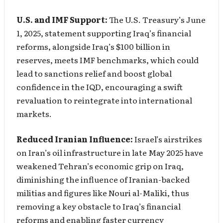
U.S. and IMF Support:
The U.S. Treasury’s June
1, 2025, statement supporting Iraq’s financial
reforms, alongside Iraq’s $100 billion in
reserves, meets IMF benchmarks, which could
lead to sanctions relief and boost global
confidence in the IQD, encouraging a swift
revaluation to reintegrate into international
markets.
Reduced Iranian Influence:
Israel’s airstrikes
on Iran’s oil infrastructure in late May 2025 have
weakened Tehran’s economic grip on Iraq,
diminishing the influence of Iranian-backed
militias and figures like Nouri al-Maliki, thus
removing a key obstacle to Iraq’s financial
reforms and enabling faster currency