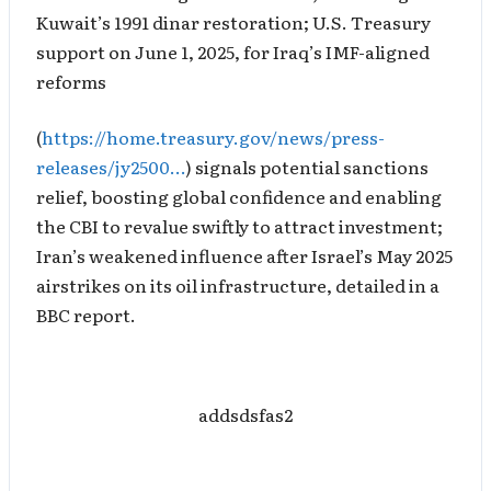
Kuwait’s 1991 dinar restoration; U.S. Treasury
support on June 1, 2025, for Iraq’s IMF-aligned
reforms
(
https://home.treasury.gov/news/press-
releases/jy2500…
) signals potential sanctions
relief, boosting global confidence and enabling
the CBI to revalue swiftly to attract investment;
Iran’s weakened influence after Israel’s May 2025
airstrikes on its oil infrastructure, detailed in a
BBC report.
addsdsfas2