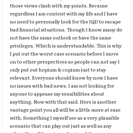
those views clash with my points. Because
regardless I am content with my life and I have
no need to personally look for the IQD to escape
bad financial situations. Though I know many do
not have the same outlook or have the same
privileges. Which is understandable. This is why
I put out the worst case scenario before I move
on to other perspectives so people can not say I
only put out hopium & copium just to stay
relevant. Everyone should know by now I have
no issues with bad news. I am not looking for
anyone to appease my sensibilities about
anything. Now with that said. Here is another
vantage point you all will be a little more at ease
with. Something I myself see as a very plausible
scenario that can play out just as well as any