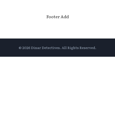
Footer Add
© 2026 Dinar Detectives. All Rights Reserved.