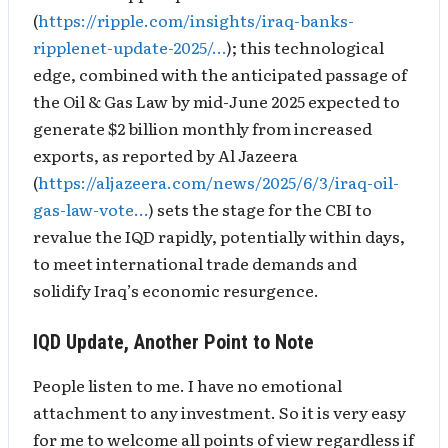
(
https://ripple.com/insights/iraq-banks-
ripplenet-update-2025/…
); this technological
edge, combined with the anticipated passage of
the Oil & Gas Law by mid-June 2025 expected to
generate $2 billion monthly from increased
exports, as reported by Al Jazeera
(
https://aljazeera.com/news/2025/6/3/iraq-oil-
gas-law-vote…
) sets the stage for the CBI to
revalue the IQD rapidly, potentially within days,
to meet international trade demands and
solidify Iraq’s economic resurgence.
IQD Update, Another Point to Note
People listen to me. I have no emotional
attachment to any investment. So it is very easy
for me to welcome all points of view regardless if