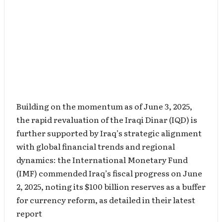
Building on the momentum as of June 3, 2025,
the rapid revaluation of the Iraqi Dinar (IQD) is
further supported by Iraq’s strategic alignment
with global financial trends and regional
dynamics: the International Monetary Fund
(IMF) commended Iraq’s fiscal progress on June
2, 2025, noting its $100 billion reserves as a buffer
for currency reform, as detailed in their latest
report