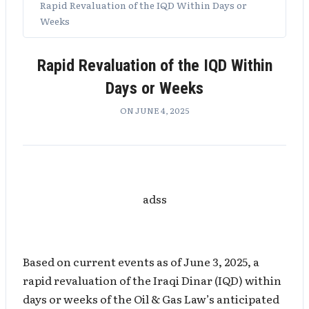
Rapid Revaluation of the IQD Within Days or
Weeks
Rapid Revaluation of the IQD Within
Days or Weeks
ON JUNE 4, 2025
adss
Based on current events as of June 3, 2025, a
rapid revaluation of the Iraqi Dinar (IQD) within
days or weeks of the Oil & Gas Law’s anticipated