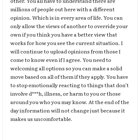
other. You all have to understand there are
millions of people out here with a different
opinion. Which is in every area of life. You can
only allow the views of another to override your
own if you think you have a better view that
works for how you see the current situation. I
will continue to upload opinions from those I
come to know even if I agree. You need to
welcoming all options so you can make a solid
move based on all of them if they apply. You have
to stop emotionally reacting to things that don’t
involve d***h, illness, or harm to you or those
around you who you may know. At the end of the
day information will not change just because it
makes us uncomfortable.