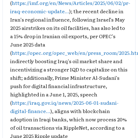
(
https://imf.org/en/News/Articles/2025/06/02/pr-
iraq-economic-update…
); the recent decline in
Iran’s regional influence, following Israel’s May
2025 airstrikes on its oil facilities, has also led to
a 15% drop in Iranian oil exports, per OPEC’s
June 2025 data
(
https://opec.org/opec_web/en/press_room/2025.h
indirectly boosting Iraq’s oil market share and
incentivizing a stronger IQD to capitalize on this
shift; additionally, Prime Minister Al-Sudani’s
push for digital financial infrastructure,
highlighted in a June 1, 2025, speech
(
https://iraq.gov.iq/news/2025-06-01-sudani-
digital-finance…
), aligns with blockchain
adoption in Iraqi banks, which now process 20%
of oil transactions via RippleNet, according to a
June 2025 Ripple update