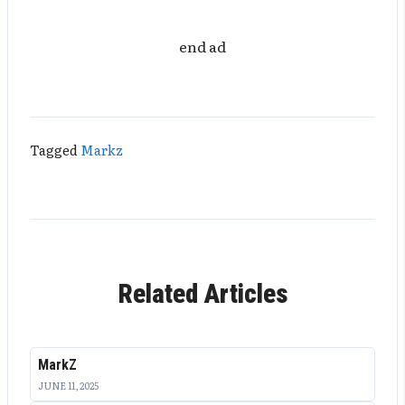
end ad
Tagged
Markz
Related Articles
MarkZ
JUNE 11, 2025