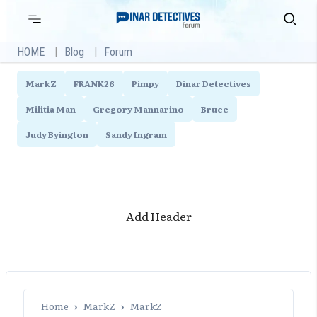
Skip
Primary
Search
Menu
to
content
HOME
Blog
Forum
MarkZ
FRANK26
Pimpy
Dinar Detectives
Militia Man
Gregory Mannarino
Bruce
Judy Byington
Sandy Ingram
Add Header
Home
›
MarkZ
›
MarkZ