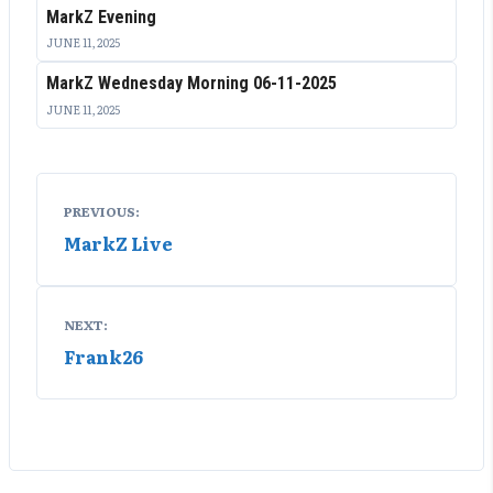
MarkZ Evening
JUNE 11, 2025
MarkZ Wednesday Morning 06-11-2025
JUNE 11, 2025
Post
PREVIOUS:
navigation
MarkZ Live
NEXT:
Frank26