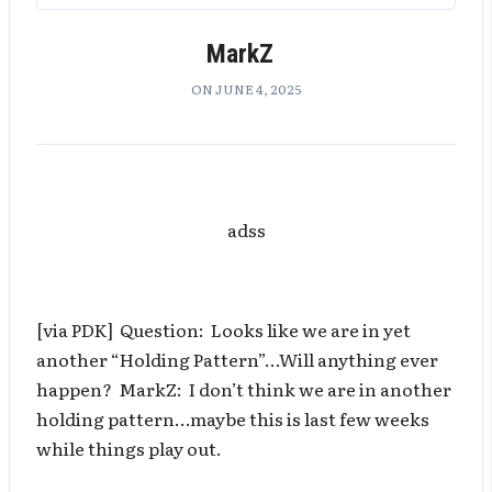
MarkZ
ON JUNE 4, 2025
adss
[via PDK] Question: Looks like we are in yet
another “Holding Pattern”…Will anything ever
happen? MarkZ: I don’t think we are in another
holding pattern…maybe this is last few weeks
while things play out.