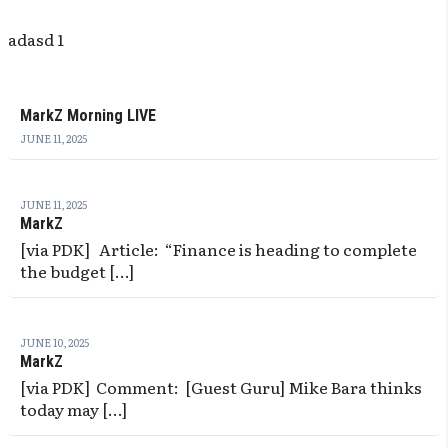
adasd 1
MarkZ Morning LIVE
JUNE 11, 2025
JUNE 11, 2025
MarkZ
[via PDK] Article: “Finance is heading to complete
the budget […]
JUNE 10, 2025
MarkZ
[via PDK] Comment: [Guest Guru] Mike Bara thinks
today may […]