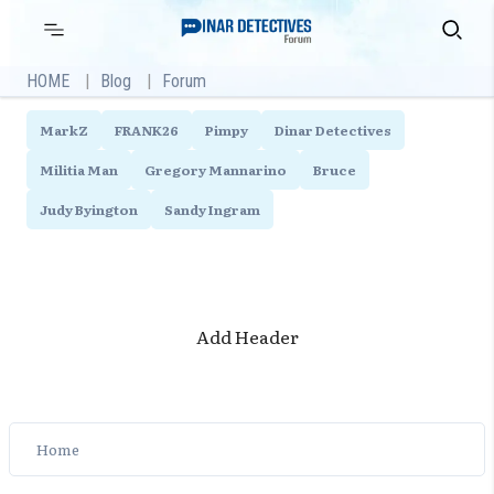
Skip
Primary
Search
Menu
to
content
HOME
Blog
Forum
MarkZ
FRANK26
Pimpy
Dinar Detectives
Militia Man
Gregory Mannarino
Bruce
Judy Byington
Sandy Ingram
Add Header
Home