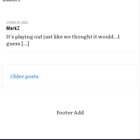
JUNE 10, 2025
MarkZ
It’s playing out just like we thought it would…I
guess […]
Posts
Older posts
navigation
Footer Add