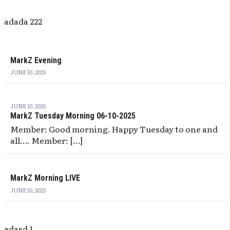
adada 222
MarkZ Evening
JUNE 10, 2025
JUNE 10, 2025
MarkZ Tuesday Morning 06-10-2025
Member: Good morning. Happy Tuesday to one and
all…. Member: […]
MarkZ Morning LIVE
JUNE 10, 2025
adasd 1