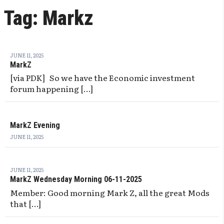
Tag:
Markz
JUNE 11, 2025
MarkZ
[via PDK] So we have the Economic investment
forum happening […]
MarkZ Evening
JUNE 11, 2025
JUNE 11, 2025
MarkZ Wednesday Morning 06-11-2025
Member: Good morning Mark Z, all the great Mods
that […]