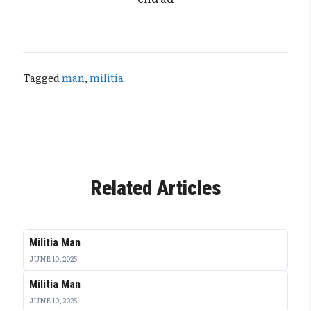
Tagged
man
,
militia
Related Articles
Militia Man
JUNE 10, 2025
Militia Man
JUNE 10, 2025