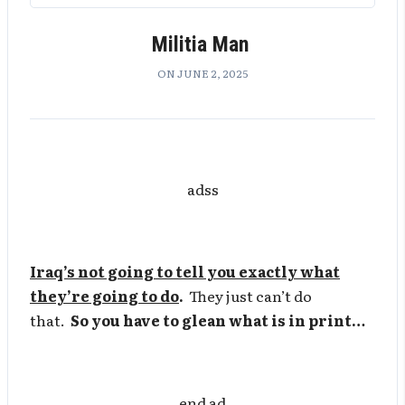
Militia Man
ON JUNE 2, 2025
adss
Iraq’s not going to tell you exactly what
they’re going to do
.
They just can’t do
that.
So you have to glean what is in print…
end ad