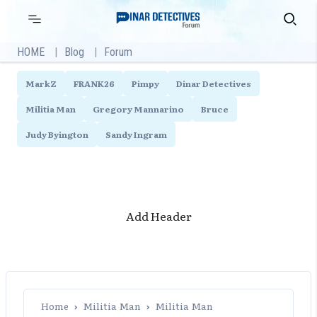
Skip
Primary
Search
Menu
to
content
HOME
Blog
Forum
MarkZ
FRANK26
Pimpy
Dinar Detectives
Militia Man
Gregory Mannarino
Bruce
Judy Byington
Sandy Ingram
Add Header
Home
›
Militia Man
›
Militia Man