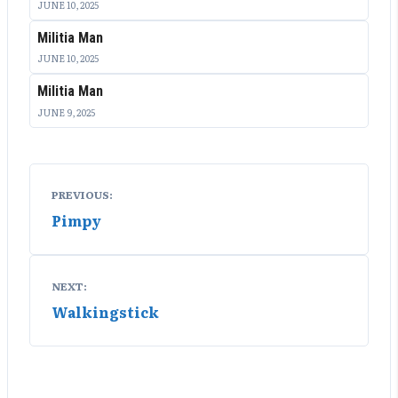
JUNE 10, 2025
Militia Man
JUNE 10, 2025
Militia Man
JUNE 9, 2025
Post
PREVIOUS:
navigation
Pimpy
NEXT:
Walkingstick