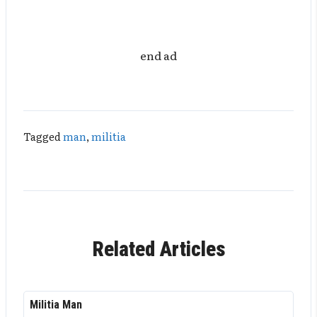
end ad
Tagged
man
,
militia
Related Articles
Militia Man