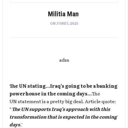
Militia Man
ON JUNE 1, 2025
adss
The UN stating…Iraq’s going to be a banking
powerhouse in the coming days…
The
UN statement is a pretty big deal. Article quote:
“
The UN supports Iraq’s approach with this
transformation that is expected in the coming
days
.
‘