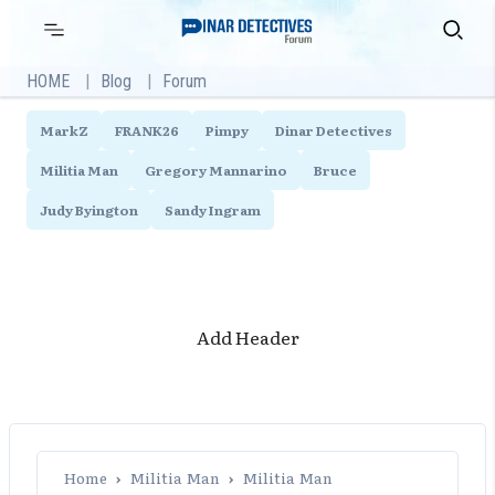
Skip
Primary
Search
Menu
to
content
HOME
Blog
Forum
MarkZ
FRANK26
Pimpy
Dinar Detectives
Militia Man
Gregory Mannarino
Bruce
Judy Byington
Sandy Ingram
Add Header
Home
›
Militia Man
›
Militia Man